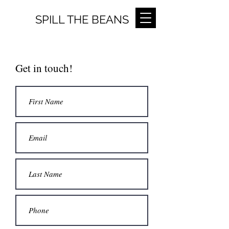
SPILL THE BEANS
Get in touch!