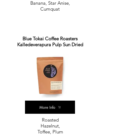
Banana, Star Anise,
Cumquat
Blue Tokai Coffee Roasters
Kalledeverapura Pulp Sun Dried
More Info
Roasted
Hazelnut,
Toffee, Plum