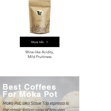
More Info
Wine-like Acidity,
Mild Fruitiness
Best Coffees
For Moka Pot
Moka Pot, aka Stove Top espresso is
the
classic
Italian way of brewing