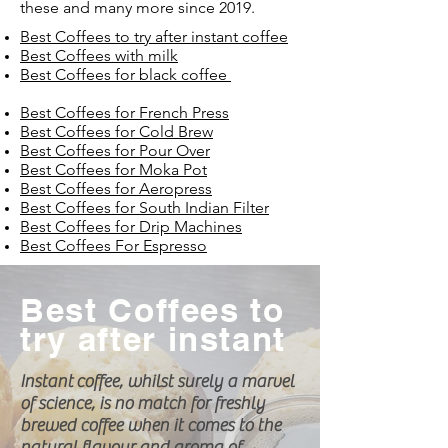
these and many more since 2019.
Best Coffees to try after instant coffee
Best Coffees with milk
Best Coffees for black coffee
Best Coffees for French Press
Best Coffees for Cold Brew
Best Coffees for Pour Over
Best Coffees for Moka Pot
Best Coffees for Aeropress
Best Coffees for South Indian Filter
Best Coffees for Drip Machines
Best Coffees For Espresso
Best Coffees to
try after instant
Instant
coffee, whilst surely a marvel
of science, is no match for freshly
brewed coffee when it comes to the
natural flavour and aroma of