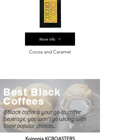
More Info
Cocoa and Caramel
Best Black
Coffees
If Black coffee is your go-to coffee
beverage, you
won't
go wrong with
these popular choices..
Koinonia KCROASTERS