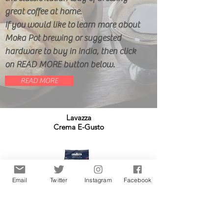
great coffee at home.
If you would like to learn more about
Moka Pot brewing or suggested
hardware to buy in India, then click
on READ MORE button below.
READ MORE
Lavazza
Crema E-Gusto
Email
Twitter
Instagram
Facebook