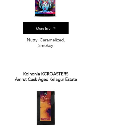
More Info
Nutty, Caramelized,
Smokey
Koinonia KCROASTERS
Amrut Cask Aged Kelagur Estate