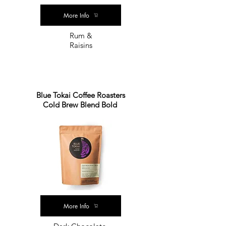
More Info
Rum &
Raisins
Blue Tokai Coffee Roasters
Cold Brew Blend Bold
More Info