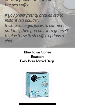
brewed coffee.
If you prefer freshly brewed tea to
instant tea powder,
freshly
squeezed
juices to canned
variants, then you owe it to yourself
to give these fresh coffee options a
shot.
Blue Tokai Coffee
Roasters
Easy Pour Mixed Bags