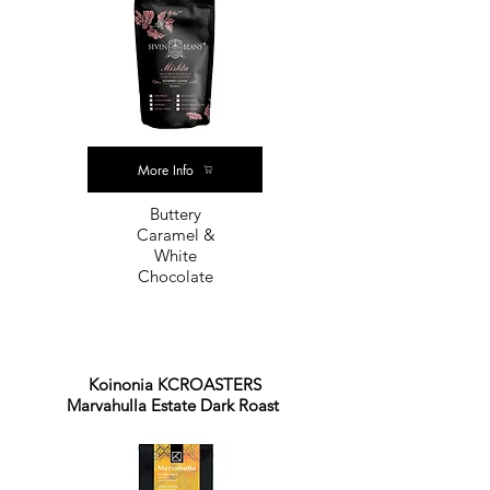
More Info
Buttery
Caramel &
White
Chocolate
Koinonia KCROASTERS
Marvahulla Estate Dark Roast