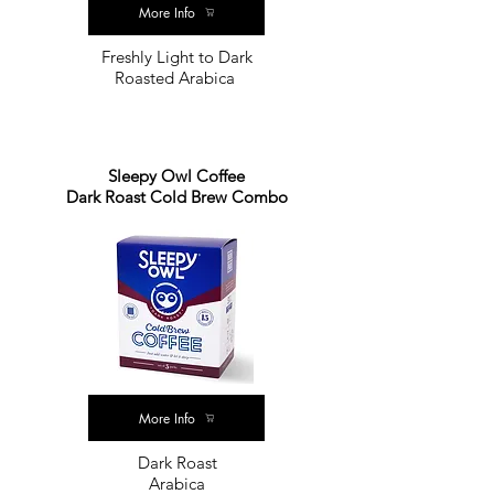
More Info
Freshly Light to Dark
Roasted Arabica
Sleepy Owl Coffee
Dark Roast Cold Brew Combo
More Info
Dark Roast
Arabica