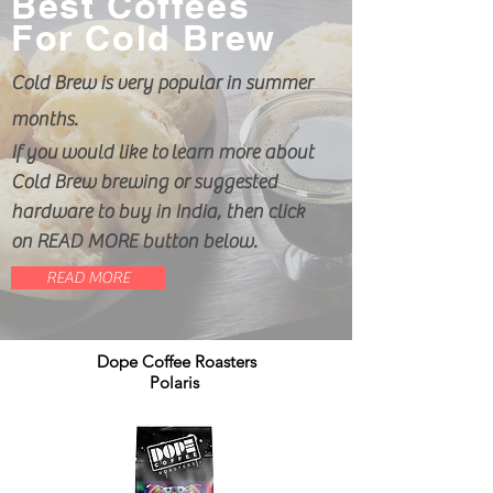
Best Coffees
For Cold Brew
Cold Brew is very popular in summer
months.
If you would like to learn more about
Cold Brew brewing or suggested
hardware to buy in India, then click
on READ MORE button below.
READ MORE
Dope Coffee Roasters
Polaris