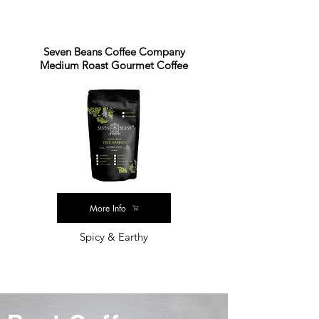
Seven Beans Coffee Company
Medium Roast Gourmet Coffee
More Info
Spicy & Earthy