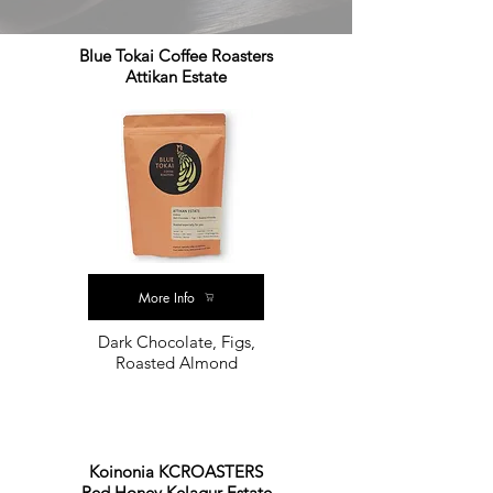
Blue Tokai Coffee Roasters
Attikan Estate
More Info
Dark Chocolate, Figs,
Roasted Almond
Koinonia KCROASTERS
Red Honey Kelagur Estate