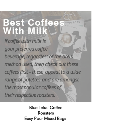
Best Coffees
With Milk
If
coffee
with milk is
your
preferred
coffee
beverage,
regardless
of the brew
method used, then check out these
coffees first - these appeal to a wide
range of palettes and are amongst
the
most
popular
coffees of
their
respective roasters.
Blue Tokai Coffee
Roasters
Easy Pour Mixed Bags