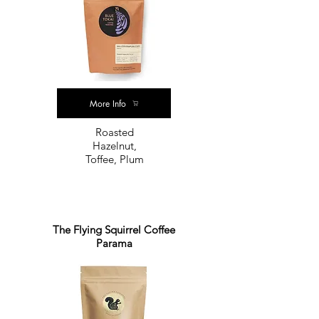
More Info
Roasted
Hazelnut,
Toffee, Plum
The Flying Squirrel Coffee
Parama