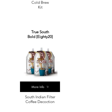
Cold Brew
Kit
True South
Bold [Eighty20]
More Info
South Indian Filter
Coffee Decoction