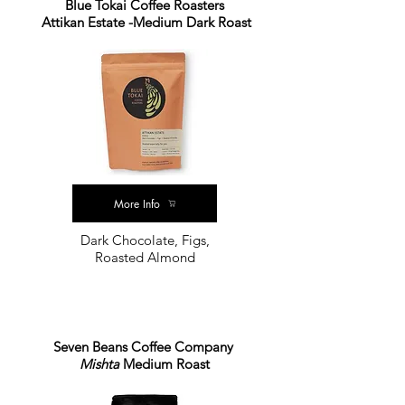
Blue Tokai Coffee Roasters
Attikan Estate -Medium Dark Roast
More Info
Dark Chocolate, Figs,
Roasted Almond
Seven Beans Coffee Company
Mishta
Medium Roast