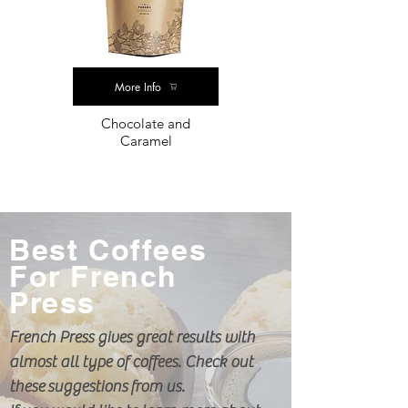
More Info
Chocolate and
Caramel
Best Coffees
For French
Press
French Press gives great results with
almost all type of coffees. Check out
these
suggestions from us.