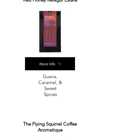
More Info
Guava,
Caramel, &
Sweet
Spices
The Flying Squirrel Coffee
Aromatique