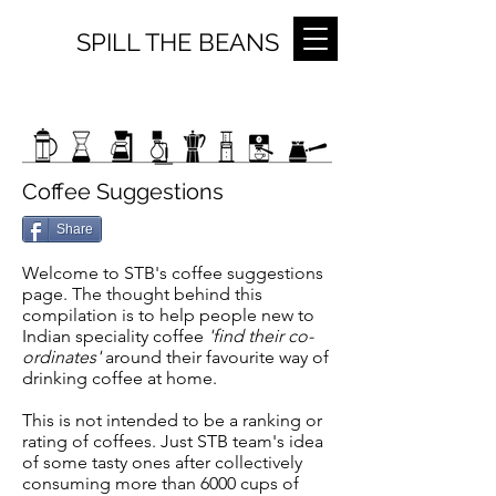
SPILL THE BEANS
Coffee Suggestions
Share
Welcome to STB's coffee suggestions
page. The thought behind this
compilation is to help people new to
Indian speciality coffee
'find their co-
ordinates'
around their favourite way of
drinking coffee at home.
This is not intended to be a ranking or
rating of coffees. Just STB team's idea
of some tasty ones after collectively
consuming more than 6000 cups of