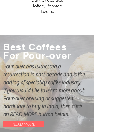
Dark Chocolate,
Toffee, Roasted
Hazelnut
Best Coffees
For Pour-over
Pour-over has witnessed a
resurrection in past decade and is the
darling of speciality coffee industry.
If you would like to learn more about
Pour-over brewing or suggested
hardware to buy in India, then click
on READ MORE button below.
READ MORE