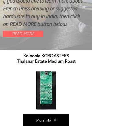
If you would like to learn more about
French Press brewing or suggested
hardware to buy in India, then click
on READ MORE button below.
READ MORE
Koinonia KCROASTERS
Thalanar Estate Medium Roast
More Info