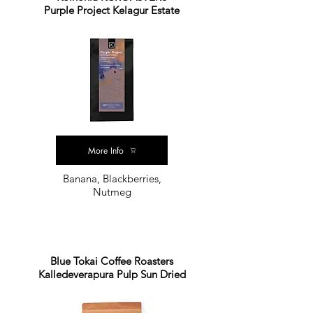
Purple Project Kelagur Estate
More Info
Banana, Blackberries,
Nutmeg
Blue Tokai Coffee Roasters
Kalledeverapura Pulp Sun Dried