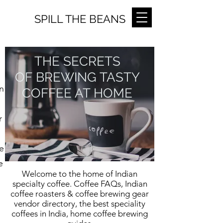
SPILL THE BEANS
THE SECRETS
OF BREWING TASTY
n
COFFEE AT HOME
r
e
e
Welcome to the home of Indian
specialty coffee. Coffee FAQs, Indian
coffee roasters & coffee brewing gear
vendor directory, the best speciality
coffees in India, home coffee brewing