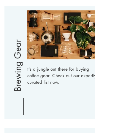
Brewing Gear
t's a jungle out there for buying
coffee gear. Check out our expertly
curated list
now
.