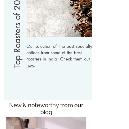
Top Roasters of 2019
Our selection of the best specialty
coffees from some of the best
roasters in India. Check them out
now
.
New & noteworthy from our
blog