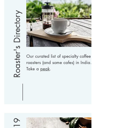
Roaster's Directory
Our curated list of specialty coffee
roasters (and some cafes) in India.
Take a
peak
.