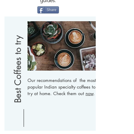
guides.
Share
Best Coffees to try
Our recommendations of the most
popular Indian specialty coffees to
try at home. Check them out
now
.