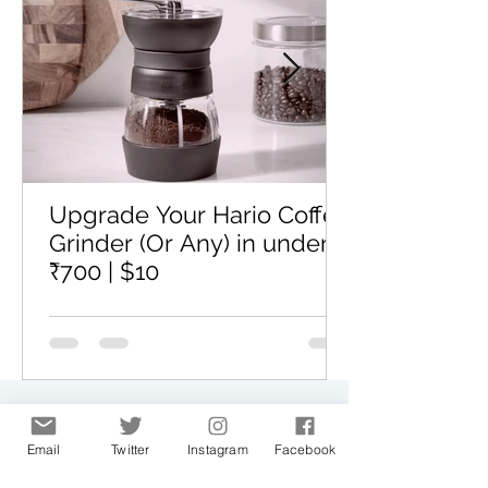
Upgrade Your Hario Coffee
Grinder (Or Any) in under
₹700 | $10
GET IN TOUCH
Email
Twitter
Instagram
Facebook
We would love to hear from you. Drop us