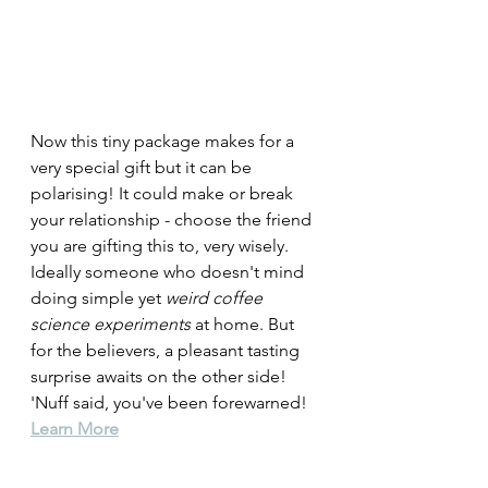
Now this tiny package makes for a 
very special gift but it can be 
polarising! It could make or break 
your relationship - choose the friend 
you are gifting this to, very wisely. 
Ideally someone who doesn't mind 
doing simple yet 
weird coffee 
science experiments
 at home. But 
for the believers, a pleasant tasting 
surprise awaits on the other side!  
'Nuff said, you've been forewarned! 
Learn More