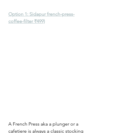
Option 1: Sidapur french-press-
coffee-filter ₹499)
A French Press aka a plunger or a 
cafetiere is always a classic stocking 