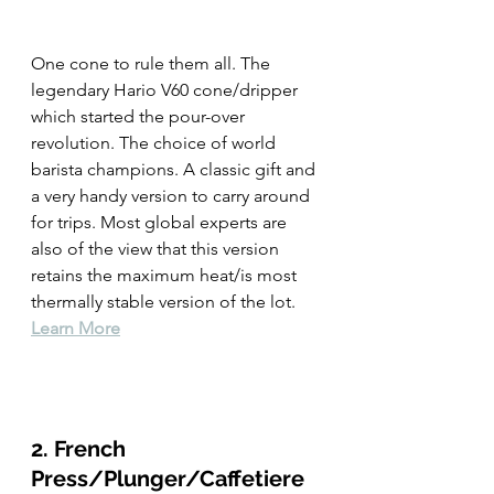
One cone to rule them all. The 
legendary Hario V60 cone/dripper 
which started the pour-over 
revolution. The choice of world 
barista champions. A classic gift and 
a very handy version to carry around 
for trips. Most global experts are 
also of the view that this version 
retains the maximum heat/is most 
thermally stable version of the lot. 
Learn More
2. French 
Press/Plunger/Caffetiere 