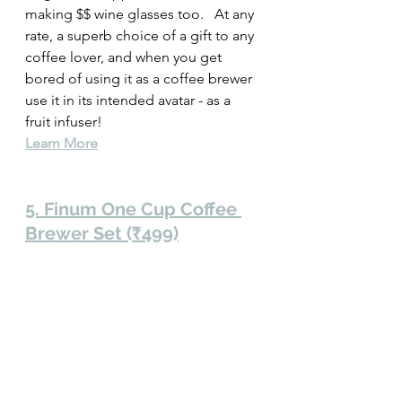
making $$ wine glasses too.   At any 
rate, a superb choice of a gift to any 
coffee lover, and when you get 
bored of using it as a coffee brewer 
use it in its intended avatar - as a 
fruit infuser!  
Learn More
5. Finum One Cup Coffee 
Brewer Set (₹499)