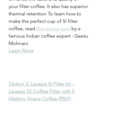
your filter coffee. It also has superior 
thermal retention To learn how to 
make the perfect cup of SI filter 
coffee, read 
this recipe post
 by a 
famous Indian coffee expert - Geetu 
Mohnani. 
Learn More
Option 2: Lavazza SI Filter kit - 
Lavazza SS Coffee Filter with Il 
Mattino Vivace Coffee (₹501)