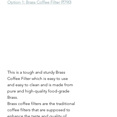
Option 1: Brass Coffee Filter (₹790)
This is a tough and sturdy Brass 
Coffee Filter which is easy to use 
and easy to clean and is made from 
pure and high-quality food-grade 
Brass.
Brass coffee filters are the traditional 
coffee filters that are supposed to 
enhance the taste and quality of 