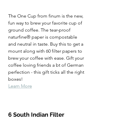
The One Cup from finum is the new, 
fun way to brew your favorite cup of 
ground coffee. The tear-proof 
naturfine® paper is compostable 
and neutral in taste. Buy this to get a 
mount along with 60 filter papers to 
brew your coffee with ease. Gift your 
coffee loving friends a bt of German 
perfection - this gift ticks all the right 
boxes!  
Learn More
6 South Indian Filter