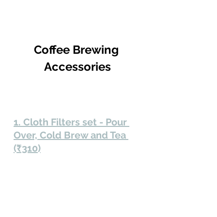
Coffee Brewing 
Accessories
1. Cloth Filters set - Pour 
Over, Cold Brew and Tea 
(₹310)