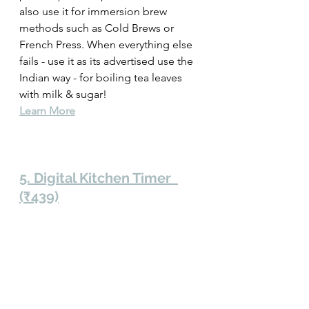
also use it for immersion brew 
methods such as Cold Brews or 
French Press. When everything else 
fails - use it as its advertised use the 
Indian way - for boiling tea leaves 
with milk & sugar! 
Learn More
5. Digital Kitchen Timer  
(₹439)