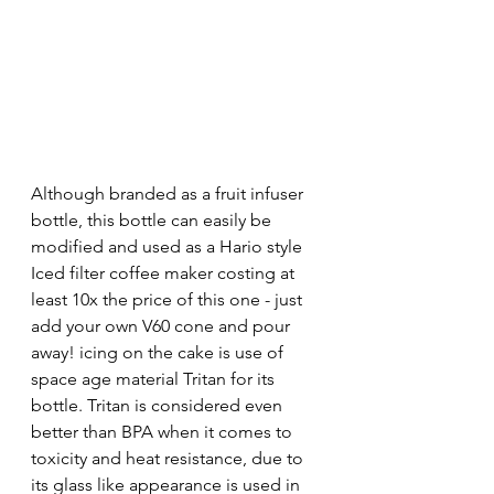
Although branded as a fruit infuser 
bottle, this bottle can easily be 
modified and used as a Hario style 
Iced filter coffee maker costing at 
least 10x the price of this one - just 
add your own V60 cone and pour 
away! icing on the cake is use of 
space age material Tritan for its 
bottle. Tritan is considered even 
better than BPA when it comes to 
toxicity and heat resistance, due to 
its glass like appearance is used in 