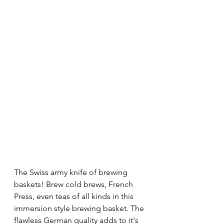
The Swiss army knife of brewing 
baskets! Brew cold brews, French 
Press, even teas of all kinds in this 
immersion style brewing basket. The 
flawless German quality adds to it's 