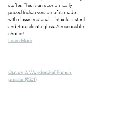
stuffer. This is an economically 
priced Indian version of it, made 
with classic materials - Stainless steel 
and Borosilicate glass. A reasonable 
choice! 
Learn More
Option 2: Wonderchef French 
presser (₹501)