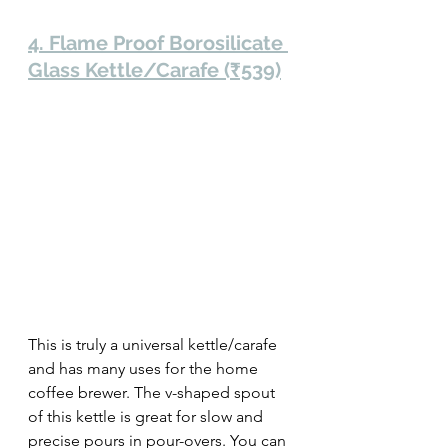
4. Flame Proof Borosilicate 
Glass Kettle/Carafe (₹539)
This is truly a universal kettle/carafe 
and has many uses for the home 
coffee brewer. The v-shaped spout 
of this kettle is great for slow and 
precise pours in pour-overs. You can 