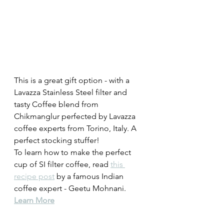
This is a great gift option - with a 
Lavazza Stainless Steel filter and 
tasty Coffee blend from 
Chikmanglur perfected by Lavazza 
coffee experts from Torino, Italy. A 
perfect stocking stuffer! 
To learn how to make the perfect 
cup of SI filter coffee, read 
this 
recipe post
 by a famous Indian 
coffee expert - Geetu Mohnani. 
Learn More