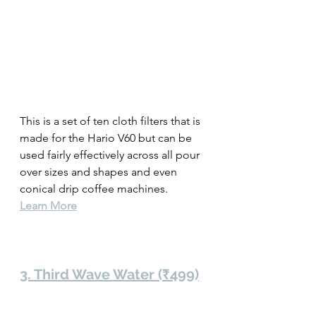
This is a set of ten cloth filters that is 
made for the Hario V60 but can be 
used fairly effectively across all pour 
over sizes and shapes and even 
conical drip coffee machines.
Learn More
3. Third Wave Water (₹499)