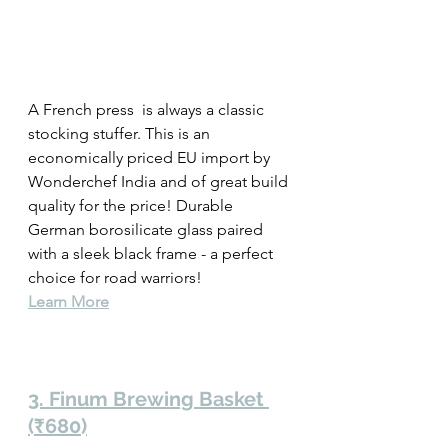
A French press  is always a classic 
stocking stuffer. This is an 
economically priced EU import by 
Wonderchef India and of great build 
quality for the price! Durable 
German borosilicate glass paired 
with a sleek black frame - a perfect 
choice for road warriors! 
Learn More
3. Finum Brewing Basket 
(₹680)