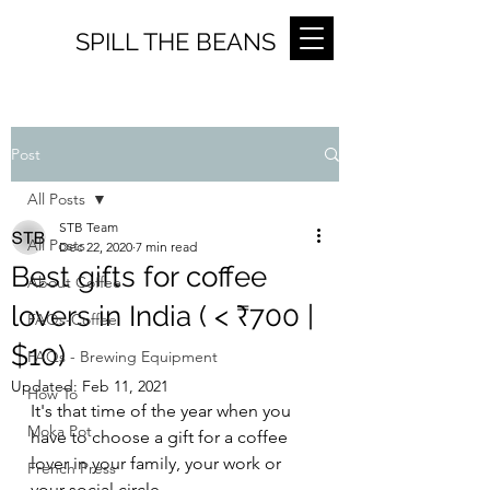
SPILL THE BEANS
Post
All Posts
STB Team
All Posts
Dec 22, 2020
7 min read
Best gifts for coffee
About Coffee
lovers in India ( < ₹700 |
FAQs-Coffee
$10)
FAQs - Brewing Equipment
Updated:
Feb 11, 2021
How To
It's that time of the year when you 
Moka Pot
have to choose a gift for a coffee 
lover in your family, your work or 
French Press
your social circle.