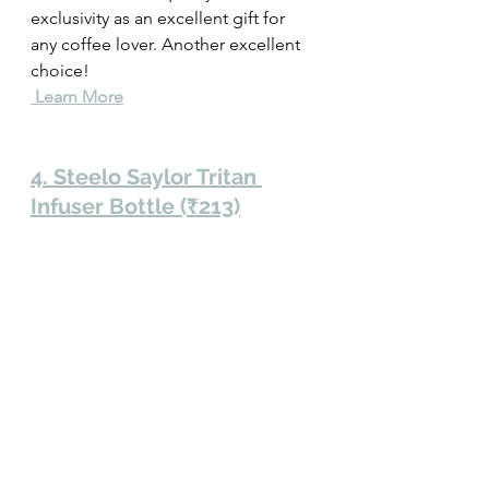
exclusivity as an excellent gift for 
any coffee lover. Another excellent 
choice! 
 Learn More
4. Steelo Saylor Tritan 
Infuser Bottle (₹213)