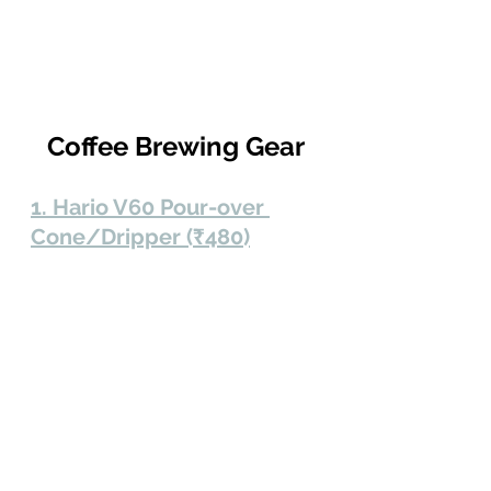
Coffee Brewing Gear
1. Hario V60 Pour-over 
Cone/Dripper (₹480)