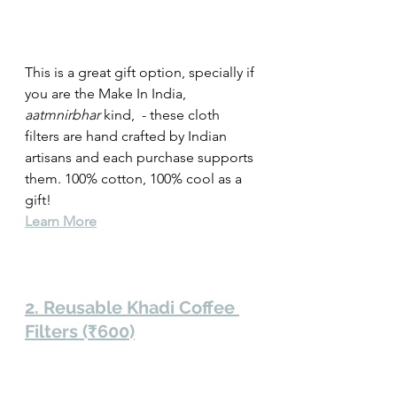
This is a great gift option, specially if 
you are the Make In India, 
aatmnirbhar
 kind,  - these cloth 
filters are hand crafted by Indian 
artisans and each purchase supports 
them. 100% cotton, 100% cool as a 
gift!   
Learn More
2. Reusable Khadi Coffee 
Filters (₹600)