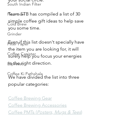
South Indian Filter
Team STB has compiled a list of 30 
Pour-over
simple coffee gift ideas to help save 
Cold Brew
you some time. 
Grinder
Even if this list doesn't specially have 
Filter Paper
the item you are looking for, it will 
Coffee Canister
surely help you focus your energies 
in the right direction. 
Espresso
Coffee Ki Pathshala
We have divided the list into three 
popular categories:
Coffee Brewing Gear
Coffee Brewing Accessories
Coffee PMTs (
Posters, Mugs & Tees
)