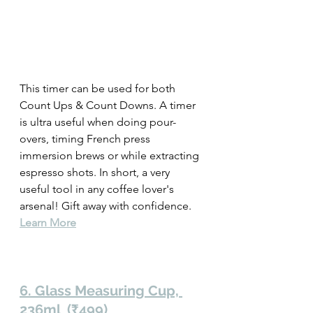
This timer can be used for both 
Count Ups & Count Downs. A timer 
is ultra useful when doing pour-
overs, timing French press 
immersion brews or while extracting 
espresso shots. In short, a very 
useful tool in any coffee lover's 
arsenal! Gift away with confidence. 
Learn More
6. Glass Measuring Cup, 
236ml  (₹499)