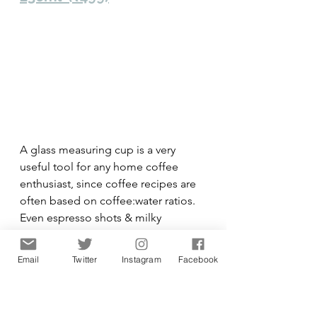
A glass measuring cup is a very 
useful tool for any home coffee 
enthusiast, since coffee recipes are 
often based on coffee:water ratios. 
Even espresso shots & milky 
beverages can do with volumetric 
measurements to improve their 
Email
Twitter
Instagram
Facebook
taste consistency. In other words, an 
indispensable tool for the coffee 
connoisseur.  This American brand 