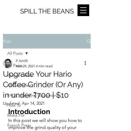
SPILL THE BEANS
Post
All Posts
P Amith
All Posts
Mar 29, 2021
4 min read
Upgrade Your Hario
About Coffee
Coffee Grinder (Or Any)
FAQs-Coffee
in under ₹700 | $10
FAQs - Brewing Equipment
Updated:
Apr 14, 2021
How To
Introduction
Moka Pot
In this post we will show you how to 
French Press
improve the grind quality of your 