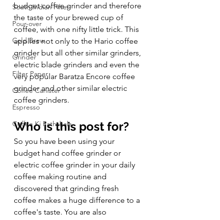
budget coffee grinder and therefore 
South Indian Filter
the taste of your brewed cup of 
Pour-over
coffee, with one nifty little trick. This 
Cold Brew
applies not only to the Hario coffee 
grinder but all other similar grinders, 
Grinder
electric blade grinders and even the 
Filter Paper
very popular Baratza Encore coffee 
grinder and other similar electric 
Coffee Canister
coffee grinders.  
Espresso
Coffee Ki Pathshala
Who is this post for?
So you have been using your 
budget hand coffee grinder or 
electric coffee grinder in your daily 
coffee making routine and 
discovered that grinding fresh 
coffee makes a huge difference to a 
coffee's taste. You are also 