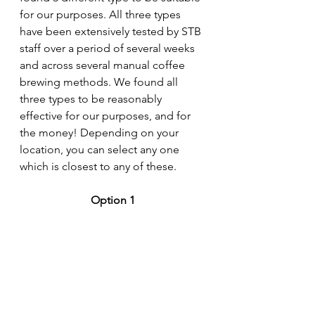
for our purposes. All three types 
have been extensively tested by STB 
staff over a period of several weeks 
and across several manual coffee 
brewing methods. We found all 
three types to be reasonably 
effective for our purposes, and for 
the money! Depending on your 
location, you can select any one 
which is closest to any of these. 
Option 1