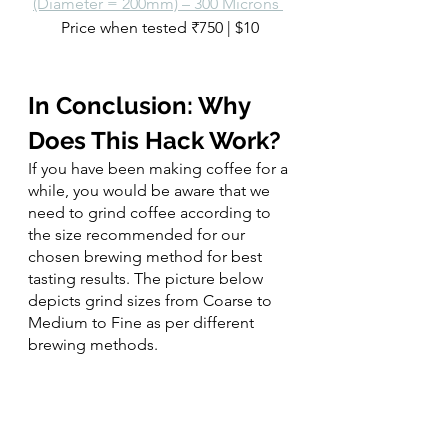
(Diameter = 200mm) – 300 Microns 
Price when tested ₹750 | $10
In Conclusion: Why 
Does This Hack Work? 
If you have been making coffee for a 
while, you would be aware that we 
need to grind coffee according to 
the size recommended for our 
chosen brewing method for best 
tasting results. The picture below 
depicts grind sizes from Coarse to 
Medium to Fine as per different 
brewing methods.