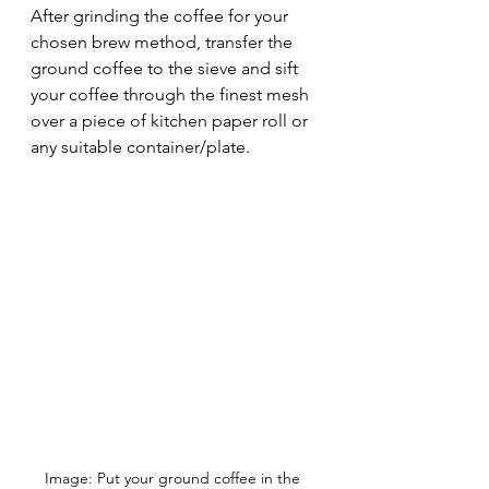
After grinding the coffee for your 
chosen brew method, transfer the 
ground coffee to the sieve and sift 
your coffee through the finest mesh 
over a piece of kitchen paper roll or 
any suitable container/plate.
Image: Put your ground coffee in the 