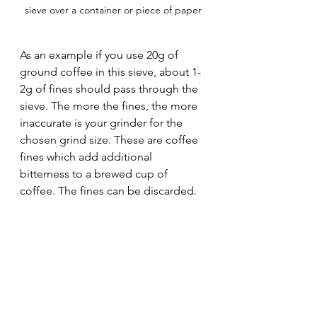
sieve over a container or piece of paper
As an example if you use 20g of 
ground coffee in this sieve, about 1-
2g of fines should pass through the 
sieve. The more the fines, the more 
inaccurate is your grinder for the 
chosen grind size. These are coffee 
fines which add additional 
bitterness to a brewed cup of 
coffee. The fines can be discarded.