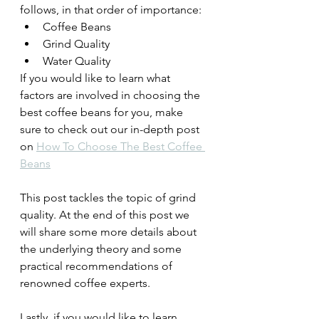
follows, in that order of importance:
Coffee Beans 
Grind Quality
Water Quality
If you would like to learn what 
factors are involved in choosing the 
best coffee beans for you, make 
sure to check out our in-depth post 
on 
How To Choose The Best Coffee 
Beans
This post tackles the topic of grind 
quality. At the end of this post we 
will share some more details about 
the underlying theory and some 
practical recommendations of 
renowned coffee experts.
Lastly, if you would like to learn 