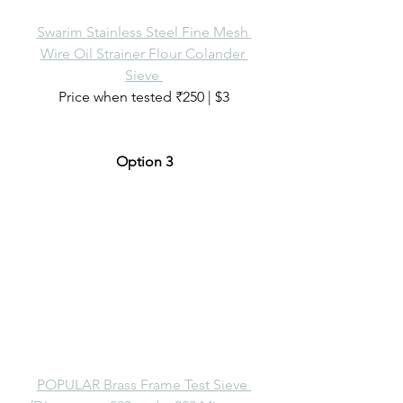
Swarim Stainless Steel Fine Mesh 
Wire Oil Strainer Flour Colander 
Sieve 
Price when tested ₹250 | $3
Option 3
POPULAR Brass Frame Test Sieve 