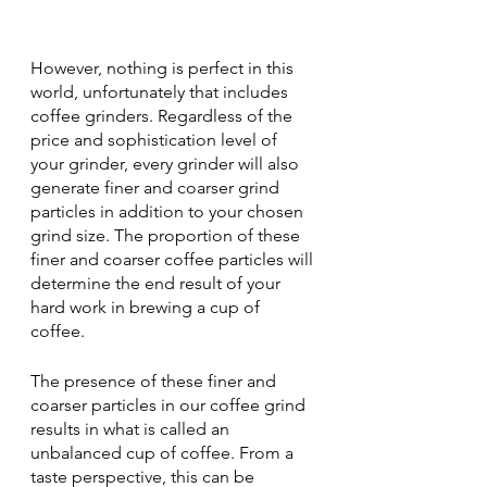
However, nothing is perfect in this 
world, unfortunately that includes 
coffee grinders. Regardless of the 
price and sophistication level of 
your grinder, every grinder will also 
generate finer and coarser grind 
particles in addition to your chosen 
grind size. The proportion of these 
finer and coarser coffee particles will 
determine the end result of your 
hard work in brewing a cup of 
coffee.
The presence of these finer and 
coarser particles in our coffee grind 
results in what is called an 
unbalanced cup of coffee. From a 
taste perspective, this can be 