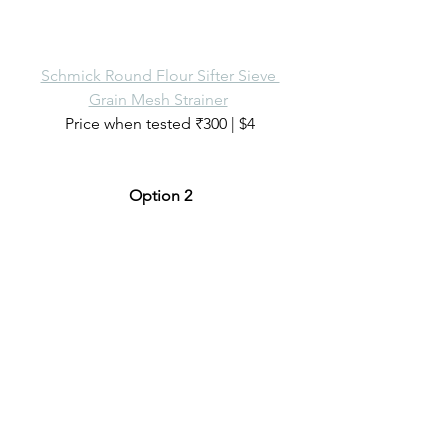
Schmick Round Flour Sifter Sieve 
Grain Mesh Strainer
Price when tested ₹300 | $4
Option 2