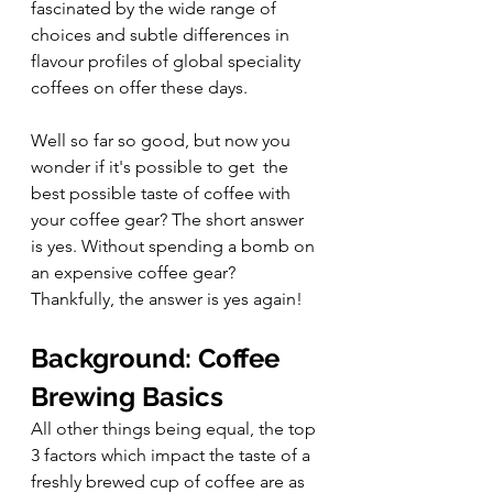
fascinated by the wide range of 
choices and subtle differences in 
flavour profiles of global speciality 
coffees on offer these days. 
Well so far so good, but now you 
wonder if it's possible to get  the 
best possible taste of coffee with 
your coffee gear? The short answer 
is yes. Without spending a bomb on 
an expensive coffee gear? 
Thankfully, the answer is yes again!  
Background: Coffee 
Brewing Basics
All other things being equal, the top 
3 factors which impact the taste of a 
freshly brewed cup of coffee are as 