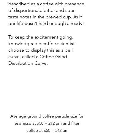
described as a coffee with presence 
of disportionate bitter and sour 
taste notes in the brewed cup. As if 
our life wasn't hard enough already!
To keep the excitement going, 
knowledgeable coffee scientists 
choose to display this as a bell 
curve, called a Coffee Grind 
Distribution Curve. 
Average ground coffee particle size for 
espresso at x50 = 212 µm and filter 
coffee at x50 = 342 µm