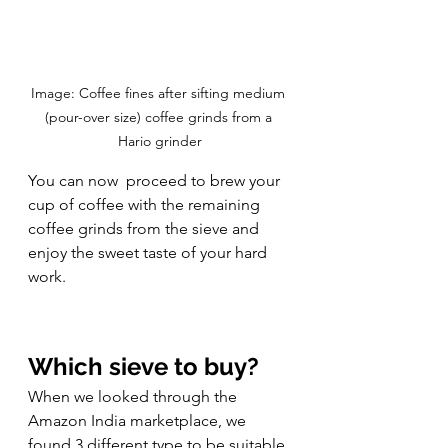
Image: Coffee fines after sifting medium 
(pour-over size) coffee grinds from a 
Hario grinder
You can now  proceed to brew your 
cup of coffee with the remaining 
coffee grinds from the sieve and 
enjoy the sweet taste of your hard 
work. 
Which sieve to buy?
When we looked through the 
Amazon India marketplace, we 
found 3 different type to be suitable 