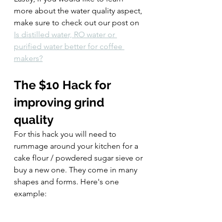
more about the water quality aspect, 
make sure to check out our post on 
Is distilled water, RO water or 
purified water better for coffee 
makers?
The $10 Hack for 
improving grind 
quality
For this hack you will need to 
rummage around your kitchen for a 
cake flour / powdered sugar sieve or 
buy a new one. They come in many 
shapes and forms. Here's one 
example: 