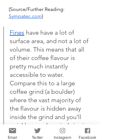
(Source/Further Reading:
Sympatec.com
)
Fines
 have have a lot of 
surface area, and not a lot of 
volume. This means that all 
of their coffee flavour is 
pretty much instantly 
accessible to water. 
Compare this to a large 
coffee grind (a boulder) 
where the vast majority of 
the flavour is hidden away 
inside the grind and you’ll 
quickly see why grind size is 
such a big deal.
Email
Twitter
Instagram
Facebook