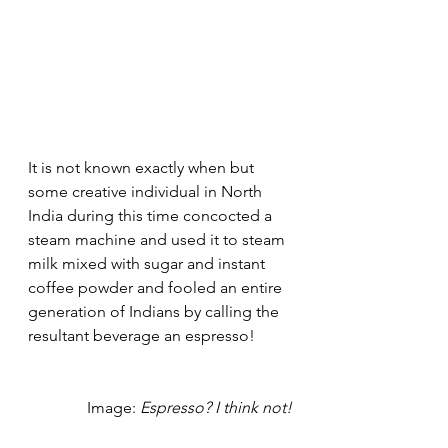
It is not known exactly when but 
some creative individual in North 
India during this time concocted a 
steam machine and used it to steam 
milk mixed with sugar and instant 
coffee powder and fooled an entire 
generation of Indians by calling the 
resultant beverage an espresso! 
Image: 
Espresso? I think not!