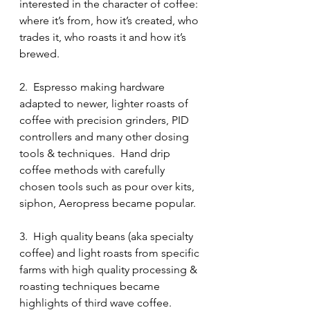
interested in the character of coffee: 
where it’s from, how it’s created, who 
trades it, who roasts it and how it’s 
brewed.
2.  Espresso making hardware 
adapted to newer, lighter roasts of 
coffee with precision grinders, PID 
controllers and many other dosing 
tools & techniques.  Hand drip 
coffee methods with carefully 
chosen tools such as pour over kits, 
siphon, Aeropress became popular.
3.  High quality beans (aka specialty 
coffee) and light roasts from specific 
farms with high quality processing & 
roasting techniques became 
highlights of third wave coffee. 