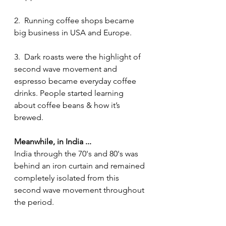
2.  Running coffee shops became 
big business in USA and Europe. 
3.  Dark roasts were the highlight of 
second wave movement and 
espresso became everyday coffee 
drinks. People started learning 
about coffee beans & how it’s 
brewed.
Meanwhile, in India ...
India through the 70's and 80's was 
behind an iron curtain and remained 
completely isolated from this 
second wave movement throughout 
the period. 