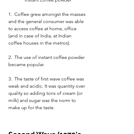
1.  Coffee grew amongst the masses 
and the general consumer was able 
to access coffee at home, office 
(and in case of India, at Indian 
coffee houses in the metros).
2.  The use of instant coffee powder 
became popular.
3.  The taste of first wave coffee was 
weak and acidic. It was quantity over 
quality so adding tons of cream (or 
milk) and sugar was the norm to 
make up for the taste.