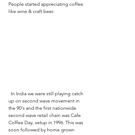
People started appreciating coffee 
like wine & craft beer.
  In India we were still playing catch 
up on second wave movement in 
the 90's and the first nationwide 
second wave retail chain was Cafe 
Coffee Day, setup in 1996. This was 
soon followed by home grown 