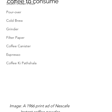
coffee to consume
South Indian Filter
Pour-over
Cold Brew
Grinder
Filter Paper
Coffee Canister
Espresso
Coffee Ki Pathshala
Image: A 1966 print ad of Nescafe 
Instant coffee powder