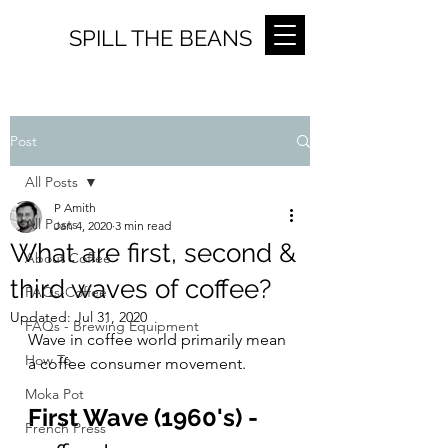
SPILL THE BEANS
Post
All Posts
P Amith
All Posts
Jan 4, 2020
3 min read
What are first, second &
About Coffee
third waves of coffee?
FAQs-Coffee
Updated:
Jul 31, 2020
FAQs - Brewing Equipment
Wave in coffee world primarily mean 
How To
a coffee consumer movement.
Moka Pot
First Wave (1960's) - 
French Press