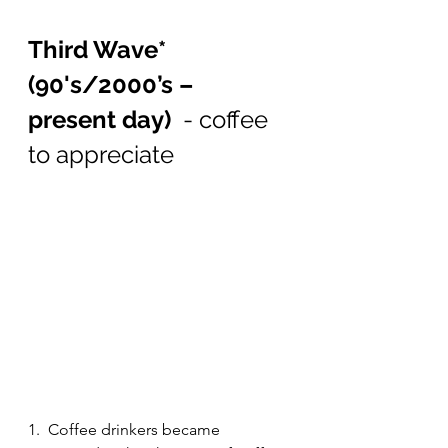
Third Wave* 
(90's/2000’s – 
present day)  
-
coffee 
to appreciate
1.  Coffee drinkers became 