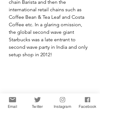
chain Barista and then the 
international retail chains such as 
Coffee Bean & Tea Leaf and Costa 
Coffee etc. In a glaring omission, 
the global second wave giant 
Starbucks was a late entrant to 
second wave party in India and only 
setup shop in 2012! 
Email
Twitter
Instagram
Facebook