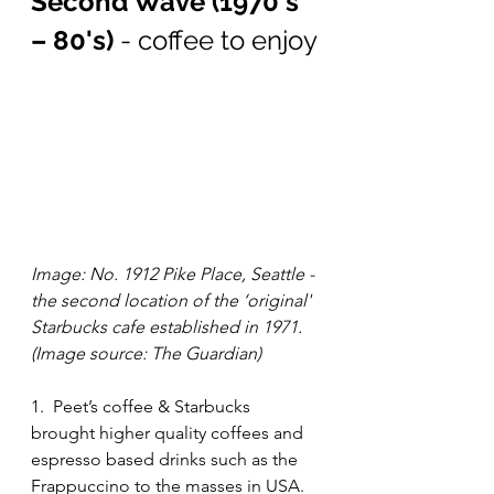
Second Wave (1970's 
– 80's)
 - coffee to enjoy
Image: No. 1912 Pike Place, Seattle - 
the second location of the ‘original' 
Starbucks cafe established in 1971. 
(Image source: The Guardian)
1.  Peet’s coffee & Starbucks 
brought higher quality coffees and 
espresso based drinks such as the 
Frappuccino to the masses in USA. 