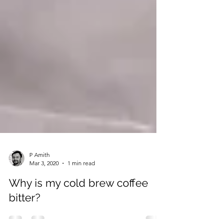
P Amith
Mar 3, 2020
1 min read