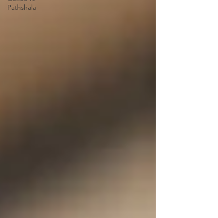
Pathshala