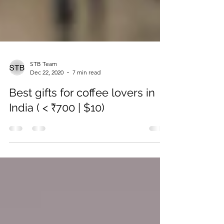
STB Team
Dec 22, 2020
7 min read
Best gifts for coffee lovers in
India ( < ₹700 | $10)