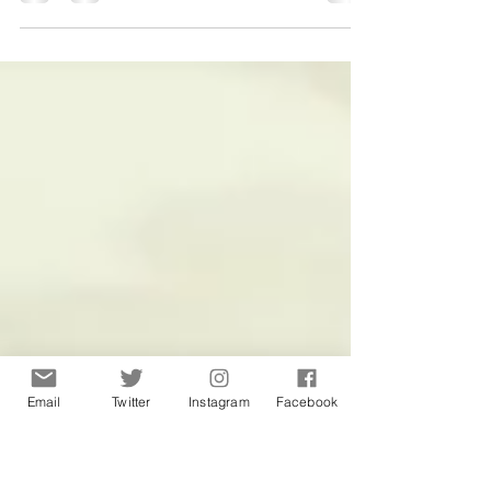
Why is my cold brew coffee
bitter?
Email
Twitter
Instagram
Facebook