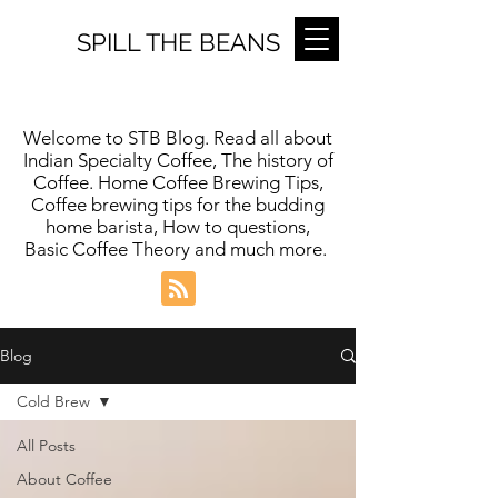
SPILL THE BEANS
Welcome to STB Blog. Read all about
Indian Specialty Coffee, The history of
Coffee. Home Coffee Brewing Tips,
Coffee brewing tips for the budding
home barista, How to questions,
Basic Coffee Theory and much more.
Blog
Cold Brew
All Posts
About Coffee