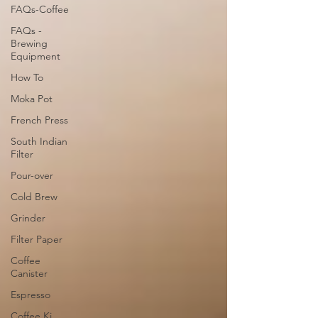
FAQs-Coffee
FAQs -
Brewing
Equipment
How To
Moka Pot
French Press
South Indian
Filter
Pour-over
Cold Brew
Grinder
Filter Paper
Coffee
Canister
Espresso
Coffee Ki