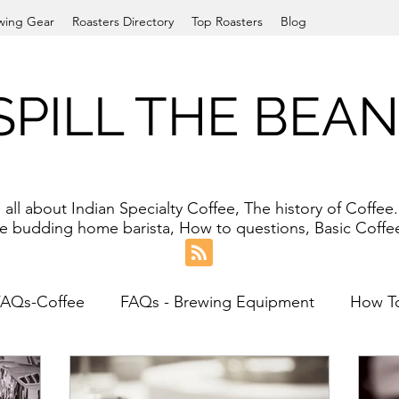
wing Gear
Roasters Directory
Top Roasters
Blog
SPILL THE BEA
ll about Indian Specialty Coffee, The history of Coffe
the budding home barista, How to questions, Basic Cof
FAQs-Coffee
FAQs - Brewing Equipment
How T
an Filter
Pour-over
Cold Brew
Grinder