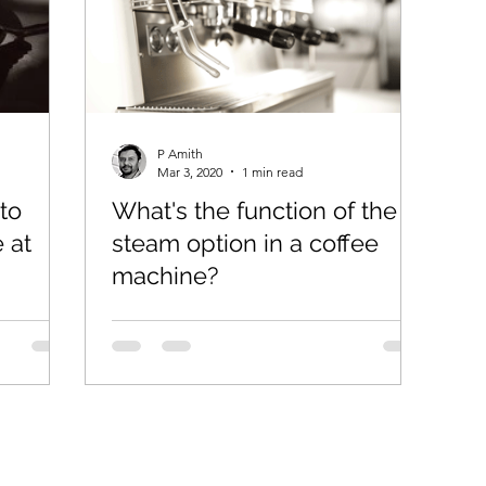
P Amith
Mar 3, 2020
1 min read
to
What's the function of the
 at
steam option in a coffee
machine?