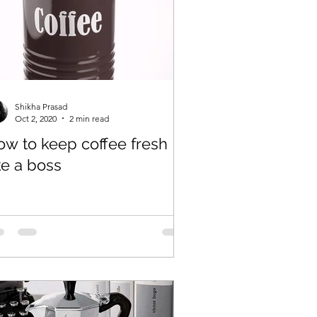
Shikha Prasad
Oct 2, 2020
2 min read
ow to keep coffee fresh
ke a boss