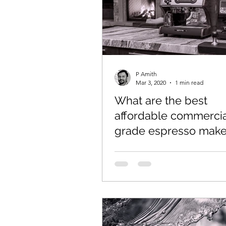
P Amith
Mar 3, 2020
1 min read
What are the best
affordable commercia
grade espresso maker
home use?