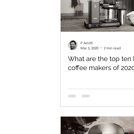
P Amith
Mar 3, 2020
2 min read
What are the top ten 
coffee makers of 202