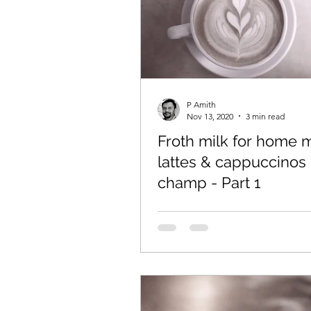
P Amith
Nov 13, 2020
3 min read
Froth milk for home
lattes & cappuccinos 
champ - Part 1