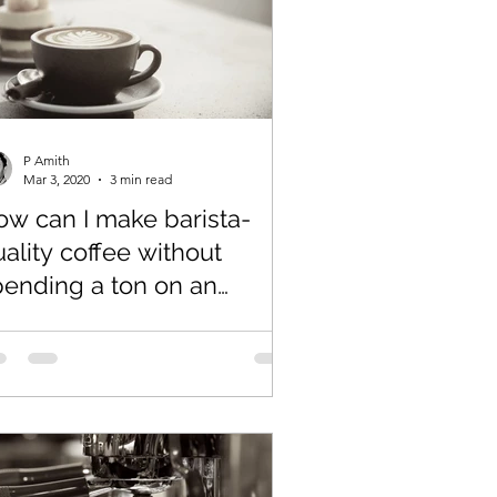
P Amith
Mar 3, 2020
3 min read
ow can I make barista-
ality coffee without
pending a ton on an
spresso machine?