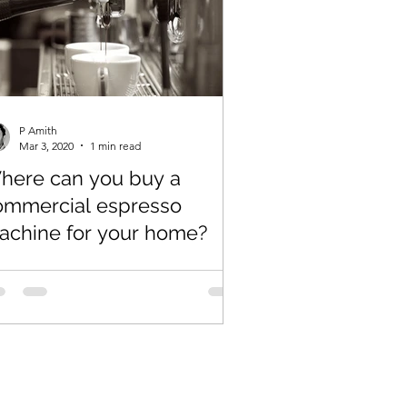
P Amith
Mar 3, 2020
1 min read
here can you buy a
ommercial espresso
achine for your home?