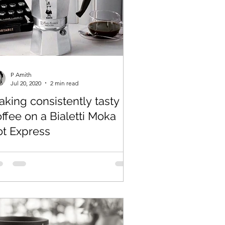
P Amith
Jul 20, 2020
2 min read
king consistently tasty
ffee on a Bialetti Moka
ot Express