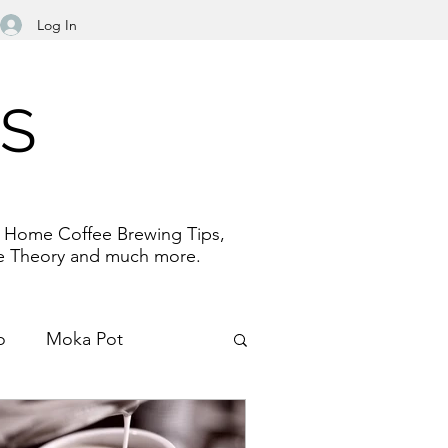
Log In
NS
e. Home Coffee Brewing Tips,
fee Theory and much more.
o
Moka Pot
Filter Paper