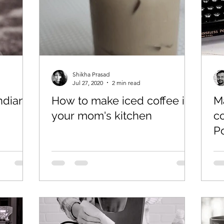
Shikha Prasad
Jul 27, 2020
2 min read
ndian
How to make iced coffee in
Ma
your mom's kitchen
co
P