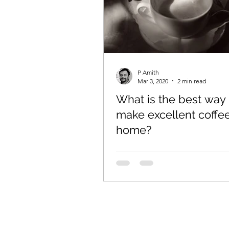
P Amith
Mar 3, 2020
2 min read
What is the best way 
make excellent coffee
home?