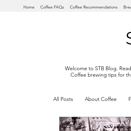
Home
Coffee FAQs
Coffee Recommendations
Bre
Welcome to STB Blog. Read a
Coffee brewing tips for 
All Posts
About Coffee
French Press
South Indi