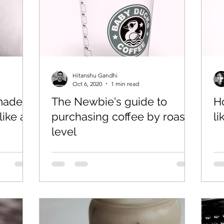
Hitanshu Gandhi
Oct 6, 2020
1 min read
 made
The Newbie's guide to
H
like a
purchasing coffee by roast
li
level