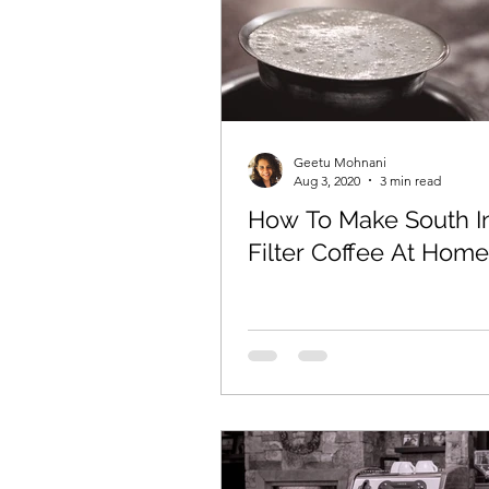
Geetu Mohnani
Aug 3, 2020
3 min read
How To Make South I
Filter Coffee At Home