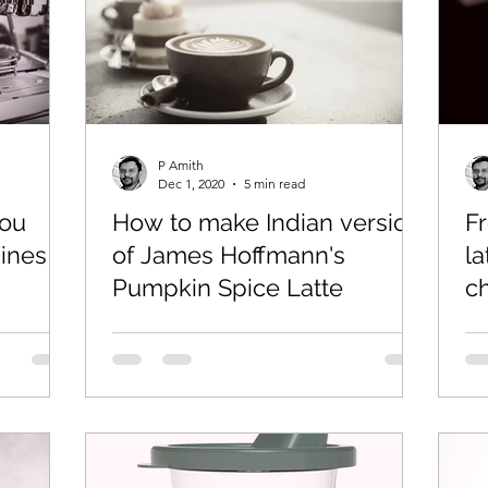
so
Coffee Ki Pathshala
P Amith
Dec 1, 2020
5 min read
you
How to make Indian version
F
ines
of James Hoffmann's
la
Pumpkin Spice Latte
c