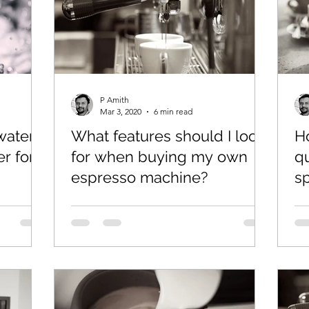
P Amith
Mar 3, 2020
6 min read
 water
What features should I look
H
er for
for when buying my own
qu
espresso machine?
s
e