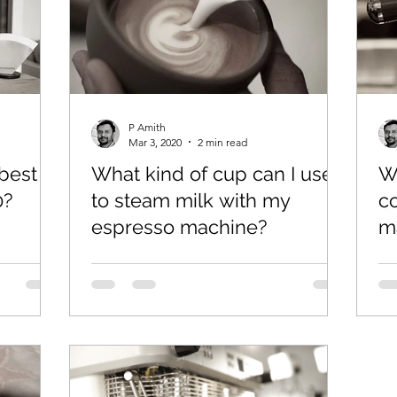
P Amith
Mar 3, 2020
2 min read
best
What kind of cup can I use
W
0?
to steam milk with my
c
espresso machine?
m