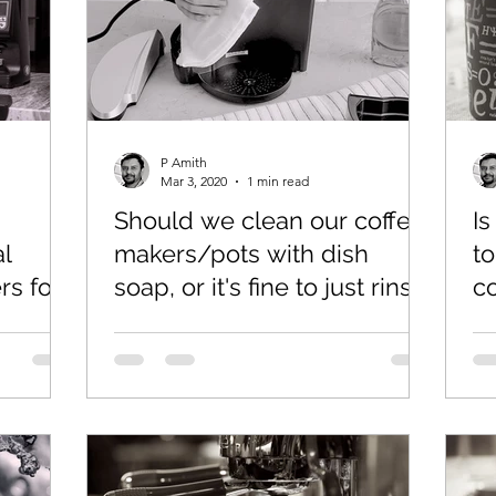
P Amith
Mar 3, 2020
1 min read
Should we clean our coffee
I
l
makers/pots with dish
to
s for
soap, or it's fine to just rinse
c
with water?