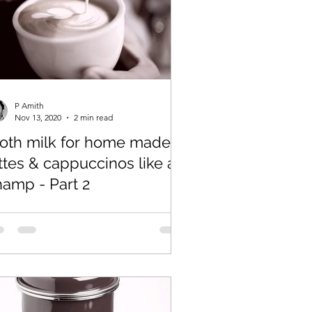
P Amith
Nov 13, 2020
2 min read
roth milk for home made
ttes & cappuccinos like a
hamp - Part 2