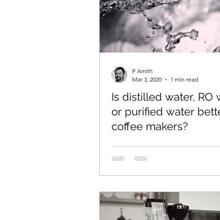
P Amith
Mar 3, 2020
1 min read
Is distilled water, RO
or purified water bett
coffee makers?