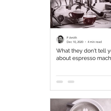
Coffee Canister
Espres
P Amith
Dec 10, 2020
4 min read
What they don't tell 
about espresso mach