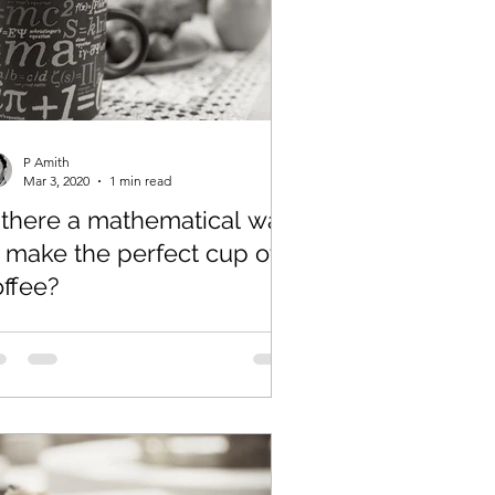
P Amith
Mar 3, 2020
1 min read
s there a mathematical way
 make the perfect cup of
offee?