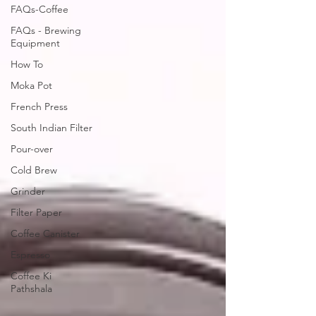
FAQs-Coffee
FAQs - Brewing
Equipment
How To
Moka Pot
French Press
South Indian Filter
Pour-over
Cold Brew
Grinder
Filter Paper
Coffee Canister
Espresso
Coffee Ki
Pathshala