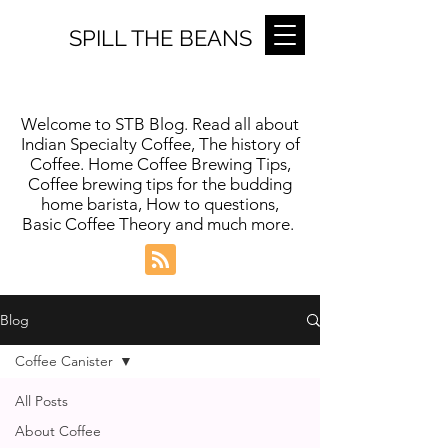
SPILL THE BEANS
Welcome to STB Blog. Read all about
Indian Specialty Coffee, The history of
Coffee. Home Coffee Brewing Tips,
Coffee brewing tips for the budding
home barista, How to questions,
Basic Coffee Theory and much more.
Blog
Coffee Canister
All Posts
About Coffee