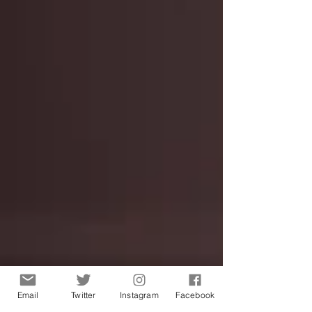
Email
Twitter
Instagram
Facebook