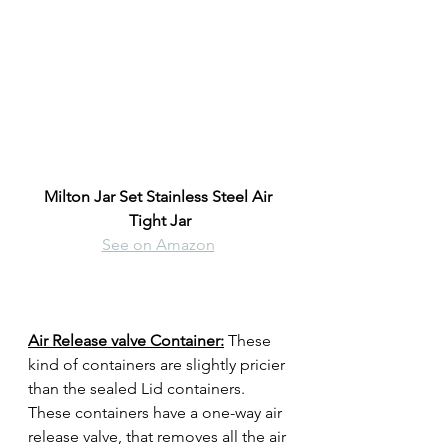
Milton Jar Set Stainless Steel Air 
Tight Jar
See on Amazon
Air Release valve Container:
These 
kind of containers are slightly pricier 
than the sealed Lid containers. 
These containers have a one-way air 
release valve, that removes all the air 