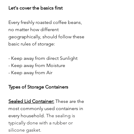
Let's cover the basics first
Every freshly roasted coffee beans, 
no matter how different 
geographically, should follow these 
basic rules of storage:
- Keep away from direct Sunlight
- Keep away from Moisture
- Keep away from Air
Types of Storage Containers
Sealed Lid Container:
 These are the 
most commonly used containers in 
every household. 
The sealing is 
typically done with a rubber or 
silicone gasket. 