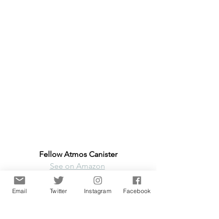
Fellow Atmos Canister
See on Amazon
Email
Twitter
Instagram
Facebook
Edit 13th Jan 2021
: We wrote to 
Fellow support. Here's a crucial 