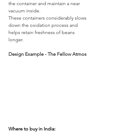
the container and maintain a near 
vacuum inside. 
These containers considerably slows 
down the oxidation process and 
helps retain freshness of beans 
longer.
Design Example - The Fellow Atmos
Where to buy in India: