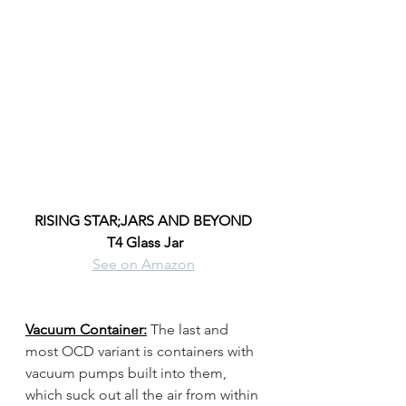
RISING STAR;JARS AND BEYOND 
T4 Glass Jar
See on Amazon
Vacuum Container:
The last and 
most OCD variant is containers with 
vacuum pumps built into them, 
which suck out all the air from within 