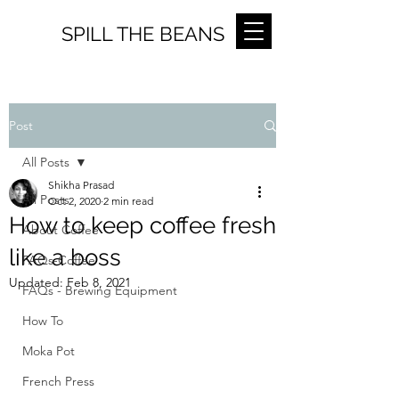
SPILL THE BEANS
Post
All Posts
Shikha Prasad
All Posts
Oct 2, 2020
2 min read
How to keep coffee fresh
About Coffee
like a boss
FAQs-Coffee
Updated:
Feb 8, 2021
FAQs - Brewing Equipment
How To
Moka Pot
French Press