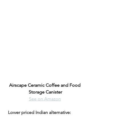
Airscape Ceramic Coffee and Food 
Storage Canister
See on Amazon
Lower priced Indian alternative: