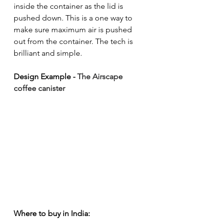
inside the container as the lid is 
pushed down. This is a one way to 
make sure maximum air is pushed 
out from the container. The tech is 
brilliant and simple.
Design Example - 
The Airscape 
coffee canister
Where to buy in India: