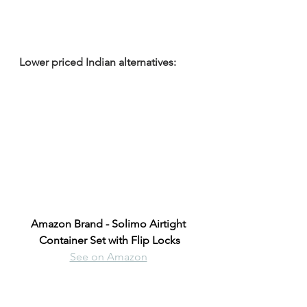
Lower priced Indian alternatives:
Amazon Brand - Solimo Airtight 
Container Set with Flip Locks
See on Amazon