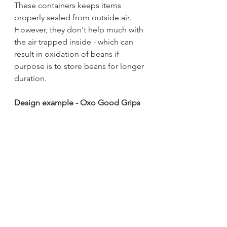
These containers keeps items 
properly sealed from outside air. 
However, they don't help much with 
the air trapped inside - which can 
result in oxidation of beans if 
purpose is to store beans for longer 
duration.
Design example - Oxo Good Grips