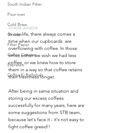
South Indian Filter
Pour-over
Cold Brew
Image Source
In our life, there always comes a 
Grinder
time when our cupboards  are 
Filter Paper
overflowing with coffee. In those 
Coffee Canister
times either we wish we had less 
coffee, or we knew how to store 
Espresso
them in a way so that coffee retains 
Coffee Ki Pathshala
their freshness longer.
After being in same situation and 
storing our excess coffees 
successfully for many years, here are 
some suggestions from STB team, 
because let's face it - it's not easy to 
fight coffee greed!!