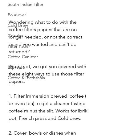
South Indian Filter
Pour-over
Wondering what to do with the 
Cold Brew
coffee filters papers that are no 
Grinder
longer needed, or not the correct 
brand you wanted and can't be 
Filter Paper
returned?
Coffee Canister
Worry not, we got you covered with 
Espresso
these eight ways to use those filter 
Coffee Ki Pathshala
papers:
1. Filter Immersion brewed  coffee ( 
or even tea) to get a cleaner tasting 
coffee minus the silt. Works for Ibrik 
pot, French press and Cold brew. 
2. Cover  bowls or dishes when 