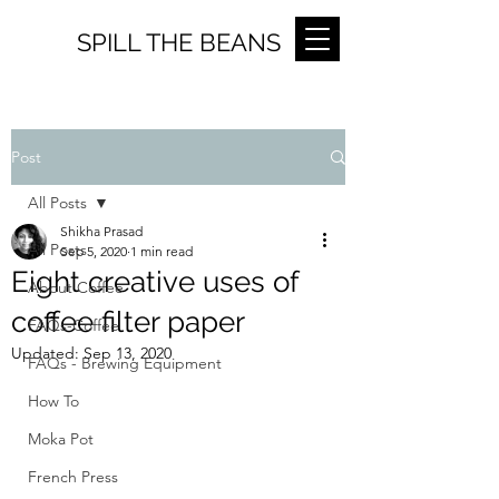
SPILL THE BEANS
Post
All Posts
Shikha Prasad
All Posts
Sep 5, 2020
1 min read
Eight creative uses of
About Coffee
coffee filter paper
FAQs-Coffee
Updated:
Sep 13, 2020
FAQs - Brewing Equipment
How To
Moka Pot
French Press