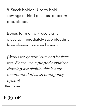
8. Snack holder - Use to hold 
servings of fried peanuts, popcorn, 
pretzels etc.
Bonus for menfolk: use a small 
piece to immediately stop bleeding 
from shaving razor nicks and cut . 
(Works for general cuts and bruises 
too. Please use a properly sanitizer 
dressing if available. this is only 
recommended as an emergency 
option)
Filter Paper