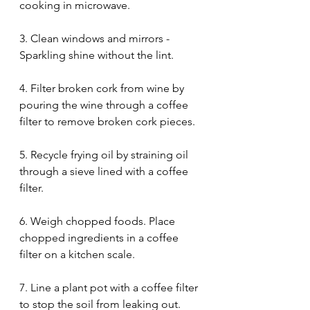
cooking in microwave. 
3. Clean windows and mirrors - 
Sparkling shine without the lint. 
4. Filter broken cork from wine by 
pouring the wine through a coffee 
filter to remove broken cork pieces. 
5. Recycle frying oil by straining oil 
through a sieve lined with a coffee 
filter. 
6. Weigh chopped foods. Place 
chopped ingredients in a coffee 
filter on a kitchen scale. 
7. Line a plant pot with a coffee filter 
to stop the soil from leaking out. 