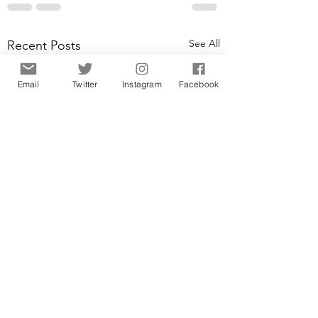
See All
Recent Posts
Email
Twitter
Instagram
Facebook