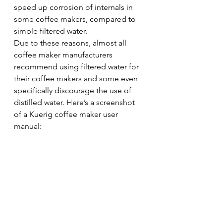
speed up corrosion of internals in 
some coffee makers, compared to 
simple filtered water.
Due to these reasons, almost all 
coffee maker manufacturers 
recommend using filtered water for 
their coffee makers and some even 
specifically discourage the use of 
distilled water. Here’s a screenshot 
of a Kuerig coffee maker user 
manual: