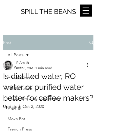
SPILL THE BEANS
Post
All Posts
P Amith
All Posts
Mar 3, 2020
1 min read
Is distilled water, RO
About Coffee
water or purified water
FAQs-Coffee
better for coffee makers?
FAQs - Brewing Equipment
Updated:
Oct 3, 2020
How To
Moka Pot
French Press