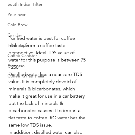
South Indian Filter
Pour-over
Cold Brew
Grinder
Purified water is best for coffee 
makers from a coffee taste 
Filter Paper
perspective. Ideal TDS value of 
Coffee Canister
water for this purpose is between 75 
Espresso
- 250.
Distilled water has a near zero TDS 
Coffee Ki Pathshala
value. It is completely devoid of 
minerals & bicarbonates, which 
make it great for use in a car battery 
but the lack of minerals & 
bicarbonates causes it to impart a 
flat taste to coffee. RO water has the 
same low TDS issue. 
In addition, distilled water can also 