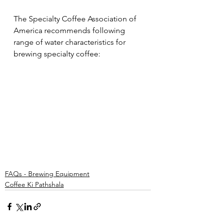
The Specialty Coffee Association of 
America recommends following 
range of water characteristics for 
brewing specialty coffee:
FAQs - Brewing Equipment
Coffee Ki Pathshala