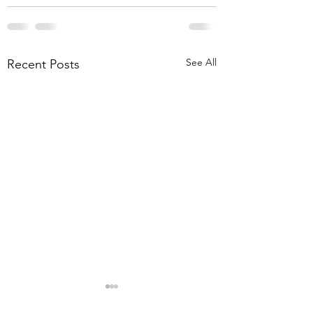
See All
Recent Posts