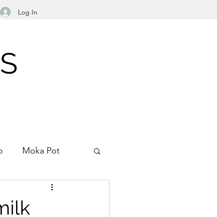
Log In
NS
o
Moka Pot
Filter Paper
milk