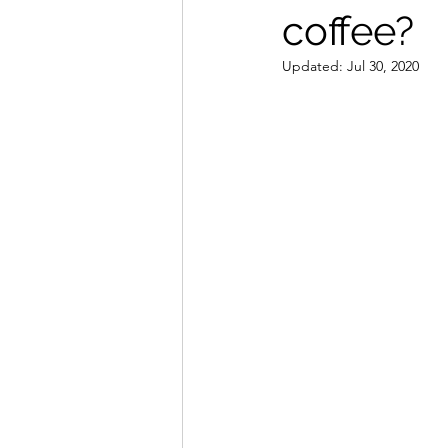
coffee?
Coffee Canister
Espres
Updated:
Jul 30, 2020