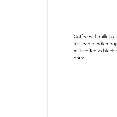
Coffee with milk is 
a sizeable Indian pop
milk coffee vs black
data: