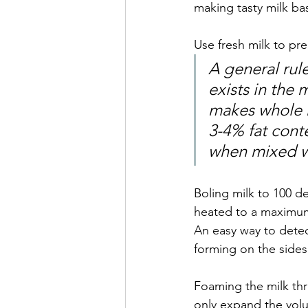
making tasty milk ba
Use fresh milk to pr
A general rule
exists in the 
makes whole m
3-4% fat conte
when mixed wi
Boling milk to 100 de
heated to a maximum
An easy way to detec
forming on the sides 
Foaming the milk thr
only expand the volu