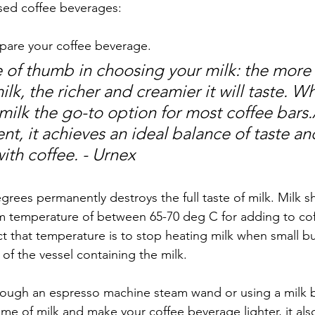
sed coffee beverages:  
epare your coffee beverage. 
 of thumb in choosing your milk: the more f
milk, the richer and creamier it will taste. W
ilk the go-to option for most coffee bars.
nt, it achieves an ideal balance of taste an
th coffee. - Urnex
grees permanently destroys the full taste of milk. Milk s
 temperature of between 65-70 deg C for adding to cof
t that temperature is to stop heating milk when small bu
of the vessel containing the milk.  
ough an espresso machine steam wand or using a milk br
me of milk and make your coffee beverage lighter, it also