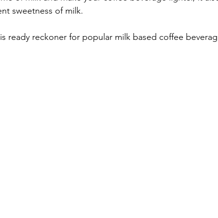
ent sweetness of milk. 
is ready reckoner for popular milk based coffee beverag