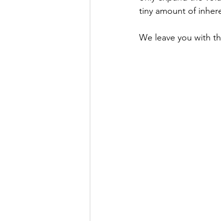
tiny amount of inher
We leave you with th