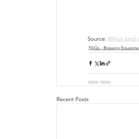
Source: 
Which kind o
FAQs - Brewing Equipme
Recent Posts