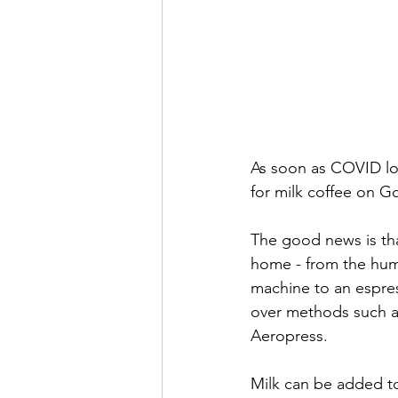
As soon as COVID lo
for milk coffee on G
The good news is tha
home - from the humb
machine to an espress
over methods such a
Aeropress. 
Milk can be added to