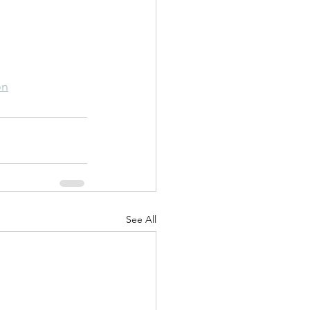
on
See All