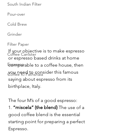
South Indian Filter
Pour-over
Cold Brew
Grinder
Filter Paper
If your objective is to make espresso 
Coffee Canister
or espresso based drinks at home 
Espresso
comparable to a coffee house, then 
you need to consider this famous 
Coffee Ki Pathshala
saying about espresso from its 
birthplace, Italy.
The four M’s of a good espresso:
1. 
“miscela” (the blend)
 The use of a 
good coffee blend is the essential 
starting point for preparing a perfect 
Espresso.