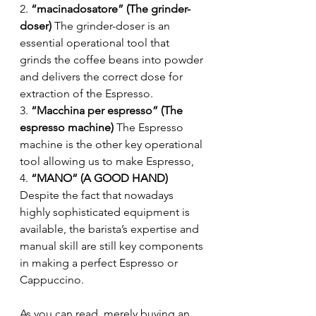
2. 
“macinadosatore” (The grinder-
doser)
 The grinder-doser is an 
essential operational tool that 
grinds the coffee beans into powder 
and delivers the correct dose for 
extraction of the Espresso.
3. 
“Macchina per espresso” (The 
espresso machine)
 The Espresso 
machine is the other key operational 
tool allowing us to make Espresso,
4. 
“MANO” (A GOOD HAND)
Despite the fact that nowadays 
highly sophisticated equipment is 
available, the barista’s expertise and 
manual skill are still key components 
in making a perfect Espresso or 
Cappuccino.
As you can read, merely buying an 