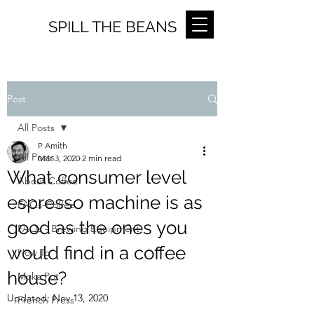
SPILL THE BEANS
Post
All Posts
P Amith
All Posts
Mar 3, 2020
2 min read
What consumer level
About Coffee
espresso machine is as
FAQs-Coffee
good as the ones you
FAQs - Brewing Equipment
would find in a coffee
How To
house?
Moka Pot
Updated:
Nov 13, 2020
French Press