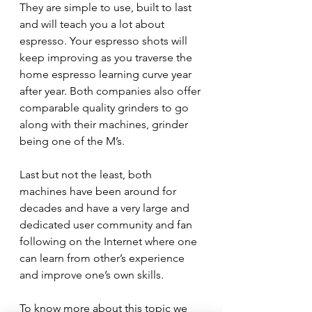
They are simple to use, built to last 
and will teach you a lot about 
espresso. Your espresso shots will 
keep improving as you traverse the 
home espresso learning curve year 
after year. Both companies also offer 
comparable quality grinders to go 
along with their machines, grinder 
being one of the M’s.
Last but not the least, both 
machines have been around for 
decades and have a very large and 
dedicated user community and fan 
following on the Internet where one 
can learn from other’s experience 
and improve one’s own skills.
To know more about this topic we 