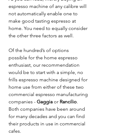
espresso machine of any calibre will 
not automatically enable one to 
make good tasting espresso at 
home. You need to equally consider 
the other three factors as well.
Of the hundred’s of options 
possible for the home espresso 
enthusiast, our recommendation 
would be to start with a simple, no 
frills espresso machine designed for 
home use from either of these two 
commercial espresso manufacturing 
companies - 
Gaggia
 or 
Rancilio
. 
Both companies have been around 
for many decades and you can find 
their products in use in commercial 
cafes.