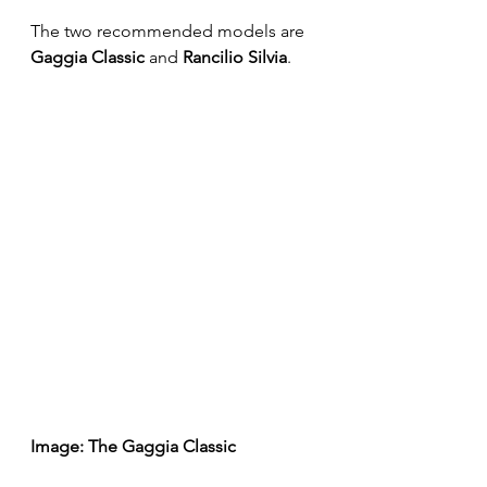
The two recommended models are 
Gaggia Classic
 and 
Rancilio Silvia
.
Image: The Gaggia Classic