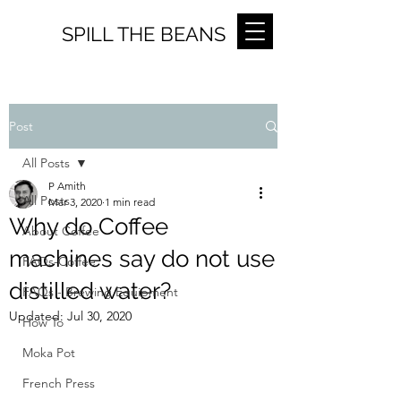
SPILL THE BEANS
Post
All Posts
P Amith
All Posts
Mar 3, 2020
1 min read
Why do Coffee
About Coffee
machines say do not use
FAQs-Coffee
distilled water?
FAQs - Brewing Equipment
Updated:
Jul 30, 2020
How To
Moka Pot
French Press