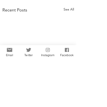
See All
Recent Posts
Email
Twitter
Instagram
Facebook
Comments