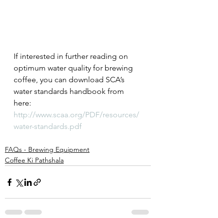
If interested in further reading on 
optimum water quality for brewing 
coffee, you can download SCA’s 
water standards handbook from 
here:
http://www.scaa.org/PDF/resources/
water-standards.pdf
FAQs - Brewing Equipment
Coffee Ki Pathshala