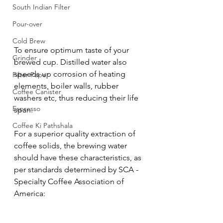
South Indian Filter
Pour-over
Cold Brew
To ensure optimum taste of your 
Grinder
brewed cup. Distilled water also 
speeds up corrosion of heating 
Filter Paper
elements, boiler walls, rubber 
Coffee Canister
washers etc, thus reducing their life 
Espresso
span.
Coffee Ki Pathshala
For a superior quality extraction of 
coffee solids, the brewing water 
should have these characteristics, as 
per standards determined by SCA - 
Specialty Coffee Association of 
America: